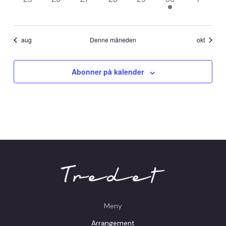
events,
events,
events,
events,
events,
event,
events,
aug
Denne måneden
okt
Abonner på kalender
Meny
Arrangement