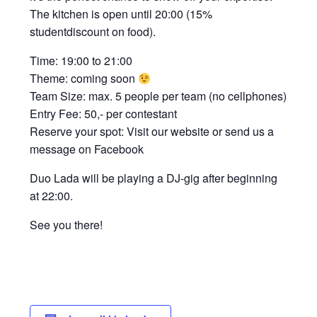
The kitchen is open until 20:00 (15%
studentdiscount on food).
Time: 19:00 to 21:00
Theme: coming soon
Team Size: max. 5 people per team (no cellphones)
Entry Fee: 50,- per contestant
Reserve your spot: Visit our website or send us a
message on Facebook
Duo Lada will be playing a DJ-gig after beginning
at 22:00.
See you there!