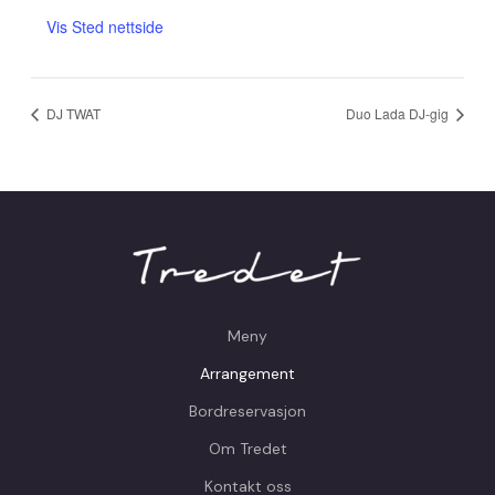
Vis Sted nettside
DJ TWAT
Duo Lada DJ-gig
Meny
Arrangement
Bordreservasjon
Om Tredet
Kontakt oss