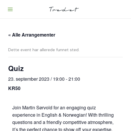
Hopp
rett
til
innholdet
« Alle Arrangementer
Dette event har allerede funnet sted.
Quiz
23. september 2023 / 19:00
-
21:00
KR50
Join Martin Sørvold for an engaging quiz
experience in English & Norwegian! With thrilling
questions and a friendly competitive atmosphere,
it’s the perfect chance to show off your expertise.