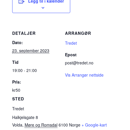
Legg til i kalender
DETALJER
ARRANGØR
Dato:
Tredet
23. september 2023
Epost
Tid
post@tredet.no
19:00 - 21:00
Vis Arrangør nettside
Pris:
kr50
STED
Tredet
Halkjelsgate 8
Volda
,
Møre og Romsdal
6100
Norge
+ Google-kart